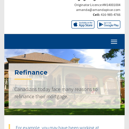
Originator Licence #M14001004
amanda@amandapivar.com
Cell:
416-985-4766
Refinance
Canadians today face many reasons to
refinance their mortgage.
For example, you may have been working at