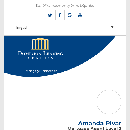
Each Office Independently Owned & Operated
English
Mortgage Connection
Amanda Pivar
Mortgage Agent Level 2