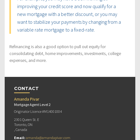
improving your credit score and now qualify for a
new mortgage with a better discount, or you may
want to stabilize your payments by changing from a
variable rate mortgage to a fixed-rate.
Refinancing is also a good option to pull out equity for
consolidating debt, home improvements, investments, college
expenses, and more.
CONTACT
Amanda Pivar
Mortgage Agent Level 2
Originator Licence #M14001004
2301 Queen St. E
Toronto, ON
, Canada
Email:
amanda@amandapivar.com