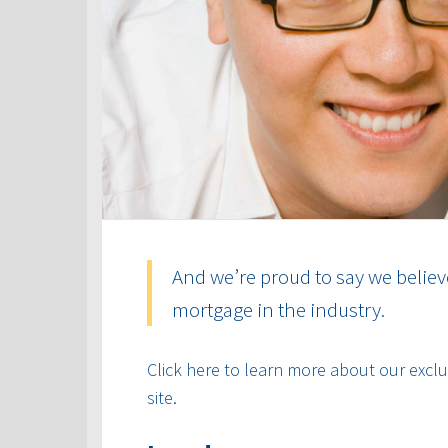
And we’re proud to say we believ
mortgage in the industry.
Click here to learn more about our exclus
site.