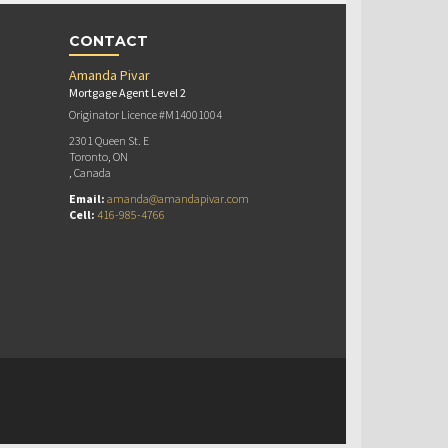
CONTACT
Amanda Pivar
Mortgage Agent Level 2
Originator Licence #M14001004
2301 Queen St. E
Toronto, ON
, Canada
Email:
amanda@amandapivar.com
Cell:
416-985-4766