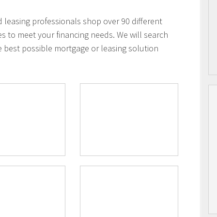
leasing professionals shop over 90 different
es to meet your financing needs. We will search
e best possible mortgage or leasing solution