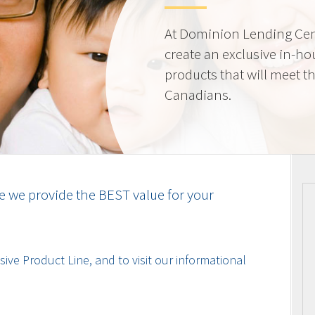
At Dominion Lending Cen
create an exclusive in-ho
products that will meet t
Canadians.
e we provide the BEST value for your
ive Product Line, and to visit our informational