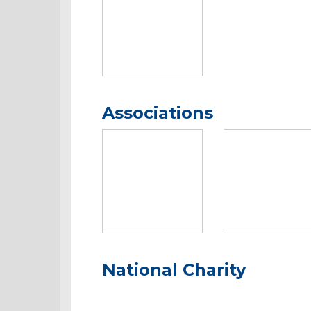
Associations
National Charity