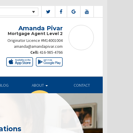
Amanda Pivar
Mortgage Agent Level 2
Originator Licence #M14001004
amanda@amandapivar.com
Cell:
416-985-4766
BLOG
ABOUT
CONTACT
ations