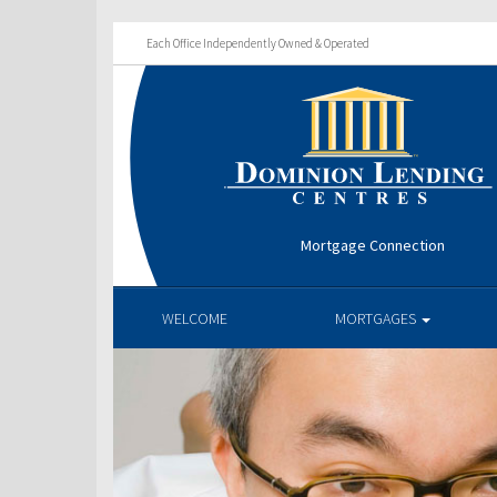
Each Office Independently Owned & Operated
Mortgage Connection
WELCOME
MORTGAGES