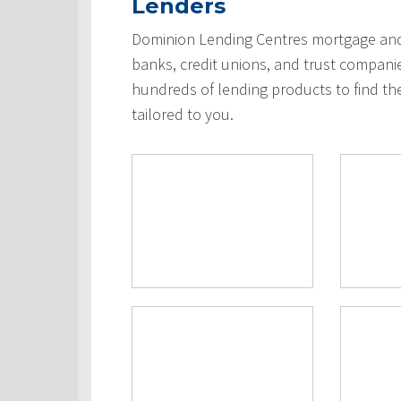
Lenders
Dominion Lending Centres mortgage and 
banks, credit unions, and trust compani
hundreds of lending products to find th
tailored to you.