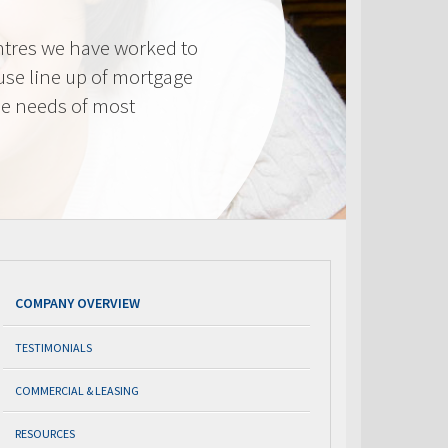
tres we have worked to
use line up of mortgage
he needs of most
COMPANY OVERVIEW
TESTIMONIALS
COMMERCIAL & LEASING
RESOURCES