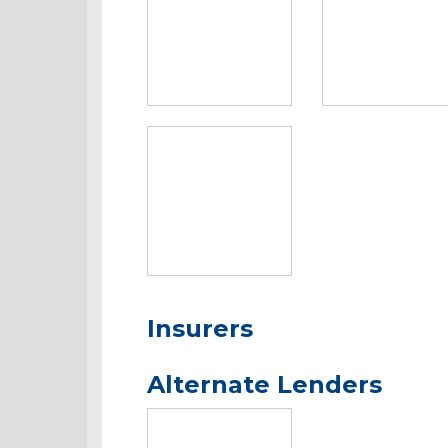
Insurers
Alternate Lenders