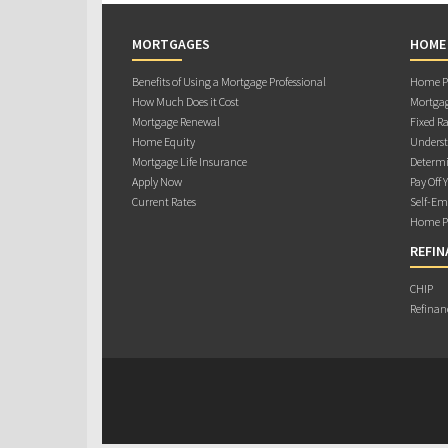
MORTGAGES
HOME
Benefits of Using a Mortgage Professional
Home Pu
How Much Does it Cost
Mortgag
Mortgage Renewal
Fixed Ra
Home Equity
Underst
Mortgage Life Insurance
Determi
Apply Now
Pay Off 
Current Rates
Self-Em
Home Pu
REFIN
CHIP
Refinan