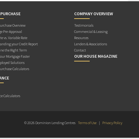
 PURCHASE
COMPANY OVERVIEW
rchase Overview
Testimonials
e Pre-Approval
Commercial & Leasing
te vs. Variable Rate
Resources
anding your Credit Report
Lenders & Associations
ne the Right Term
Contact
OUR HOUSE MAGAZINE
Your Mortgage Faster
ployed Solutions
rchase Calculators
ANCE
ce Calculators
© 2026 Dominion Lending Centres
Terms of Use
|
Privacy Policy