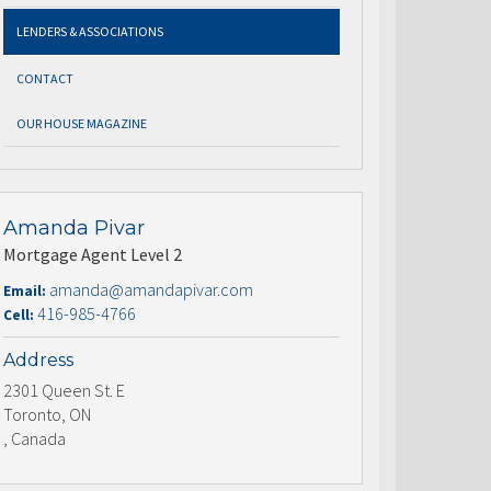
LENDERS & ASSOCIATIONS
CONTACT
OUR HOUSE MAGAZINE
Amanda Pivar
Mortgage Agent Level 2
amanda@amandapivar.com
Email:
416-985-4766
Cell:
Address
2301 Queen St. E
Toronto, ON
, Canada