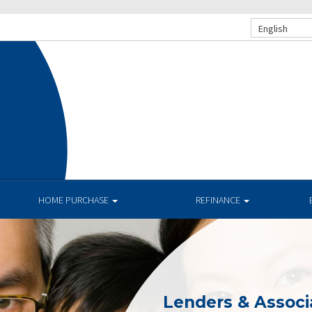
English
HOME PURCHASE
REFINANCE
Lenders & Associ