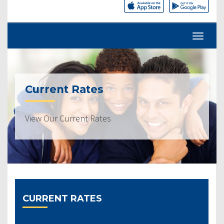
Current Rates
View Our Current Rates
CURRENT RATES