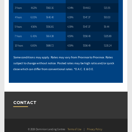
3 Years
4.62%
$560.16
4.34%
$544.61
$15.55
4 Years
6.01%
$640.40
4.39%
$547.37
$93.03
5 Years
4.56%
$556.81
4.39%
$547.37
$9.44
7 Years
6.41%
$664.38
4.59%
$558.49
$105.89
10 Years
6.81%
$688.72
4.59%
$558.49
$130.24
Some conditions may apply. Rates may vary from Province to Province. Rates
subject to change without notice. Posted rates may be high ratio and/or quick
close which can differ from conventional rates. *O.A.C. E.& O.E.
CONTACT
© 2026 Dominion Lending Centres
Terms of Use
|
Privacy Policy