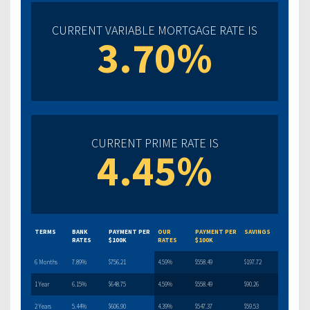
CURRENT VARIABLE MORTGAGE RATE IS
3.70%
CURRENT PRIME RATE IS
4.45%
TERMS
BANK
PAYMENT PER
OUR
PAYMENT PER
SAVINGS
RATES
$100K
RATES
$100K
6 Months
7.89%
$756.21
4.59%
$558.49
$197.72
1 Year
6.15%
$648.75
4.59%
$558.49
$90.26
2 Years
5.44%
$606.90
4.39%
$547.37
$59.53