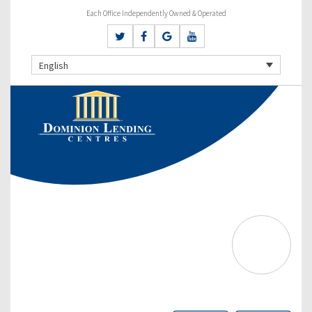
Each Office Independently Owned & Operated
English